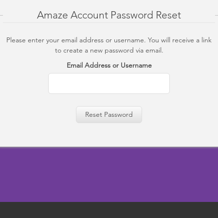
Amaze Account Password Reset
Please enter your email address or username. You will receive a link
to create a new password via email.
Email Address or Username
Reset Password