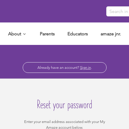
About
Parents
Educators
amaze jnr.
Already have an account?
Sign in
.
Reset your password
Enter your email address associated with your My
Amaze account below.