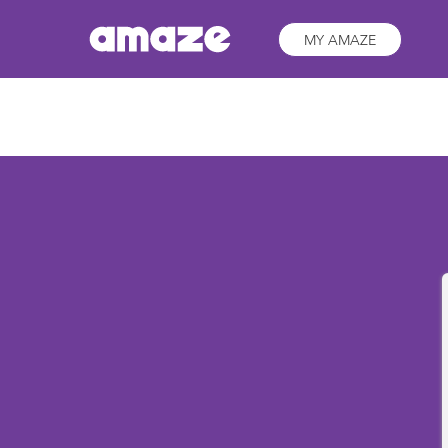
MY AMAZE