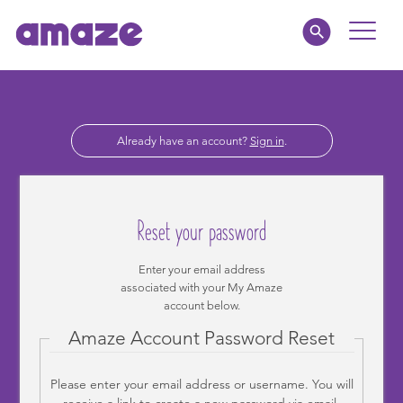
Toggle
Naviga
Parents
Already have an account?
Sign in
.
Educators
amaze jnr.
Reset your password
About
Enter your email address
associated with your My Amaze
MY AMAZE
account below.
Amaze Account Password Reset
Please enter your email address or username. You will
receive a link to create a new password via email.