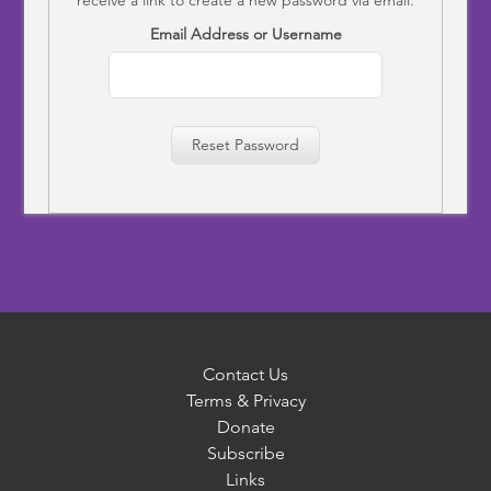
Email Address or Username
Reset Password
Contact Us
Terms & Privacy
Donate
Subscribe
Links