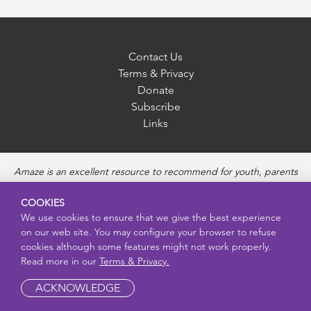
Contact Us
Terms & Privacy
Donate
Subscribe
Links
Amaze is an excellent resource to recommend for youth, parents
and educators to provide unbiased, accurate and age
appropriate information and answer questions about Puberty,
COOKIES
Sexual Health topics, Healthy Relationships, Pregnancy and
We use cookies to ensure that we give the best experience
Reproductive topics, Online safety, and Sexually Transmitted
on our web site. You may configure your browser to refuse
Diseases. Amaze provides engaging educational videos and
cookies although some features might not work properly.
deeper resources about each topic.
Read more in our
Terms & Privacy.
ACKNOWLEDGE