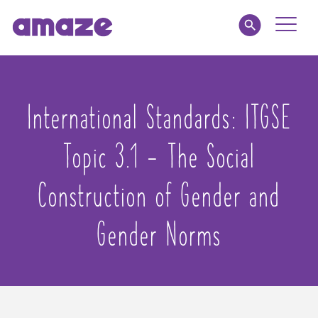
Toggle
Naviga
Parents
International Standards:
ITGSE
Educators
Topic 3.1 - The Social
amaze jnr.
Construction of Gender and
About
Gender Norms
MY AMAZE