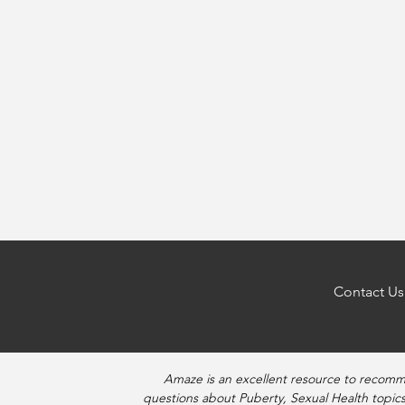
Contact Us
Amaze is an excellent resource to recomm
questions about Puberty, Sexual Health topics