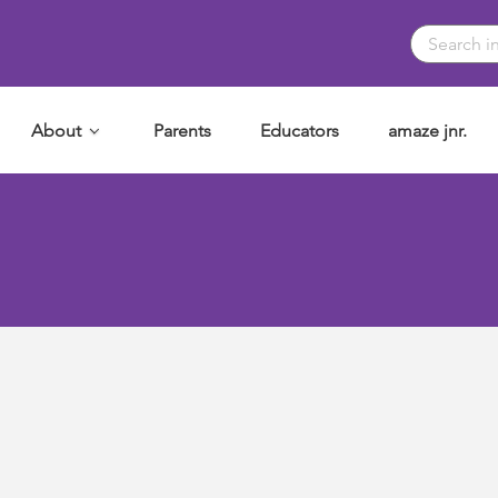
About
Parents
Educators
amaze jnr.