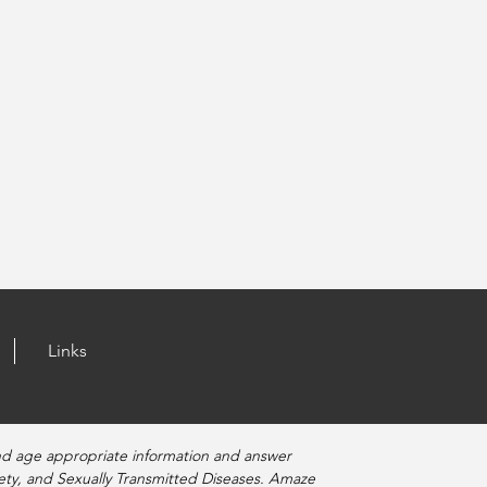
Links
nd age appropriate information and answer
fety, and Sexually Transmitted Diseases. Amaze