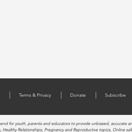
Terms & Privacy
Donate
Subscribe
end for youth, parents and educators to provide unbiased, accurate a
, Healthy Relationships, Pregnancy and Reproductive topics, Online sa