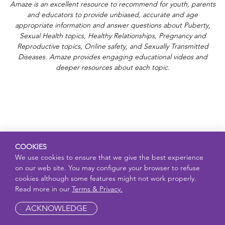
Amaze is an excellent resource to recommend for youth, parents
and educators to provide unbiased, accurate and age
appropriate information and answer questions about Puberty,
Sexual Health topics, Healthy Relationships, Pregnancy and
Reproductive topics, Online safety, and Sexually Transmitted
Diseases. Amaze provides engaging educational videos and
deeper resources about each topic.
COOKIES
We use cookies to ensure that we give the best experience
on our web site. You may configure your browser to refuse
cookies although some features might not work properly.
Read more in our
Terms & Privacy.
ACKNOWLEDGE