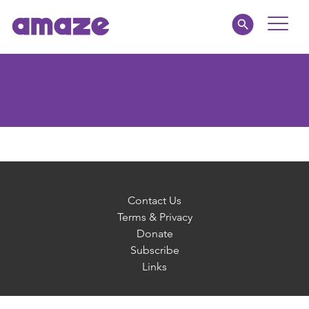
Toggle
Naviga
Parents
Educators
amaze jnr.
About
Contact Us
Terms & Privacy
Donate
MY AMAZE
Subscribe
Links