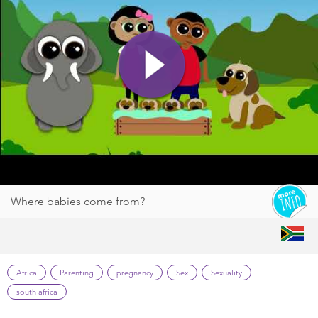
Where babies come from?
Africa
Parenting
pregnancy
Sex
Sexuality
south africa