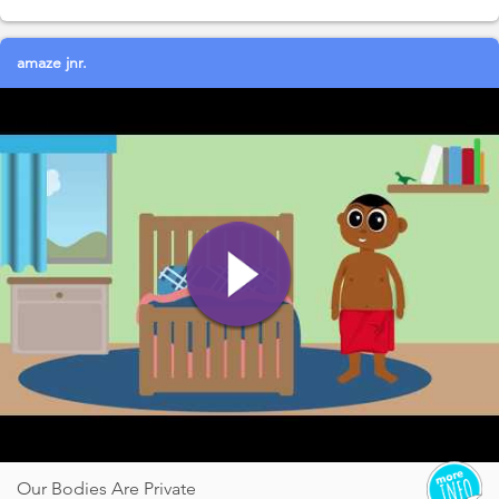
amaze jnr.
Our Bodies Are Private