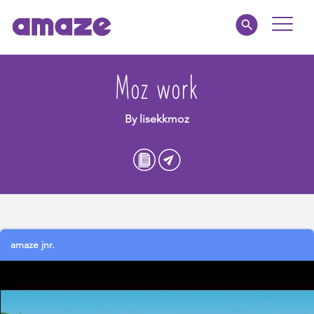
Toggle
Naviga
Parents
Moz work
Educators
By lisekkmoz
amaze jnr.
About
MY AMAZE
amaze jnr.