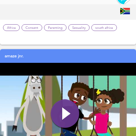
Africa
Consent
Parenting
Sexuality
south africa
amaze jnr.