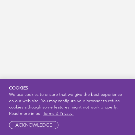
COOKIES
We use cookies to ensure that we give the best experience
on our web site. You may configure your browser to refuse
cookies although some features might not work properly.
Read more in our
Terms & Privacy.
ACKNOWLEDGE