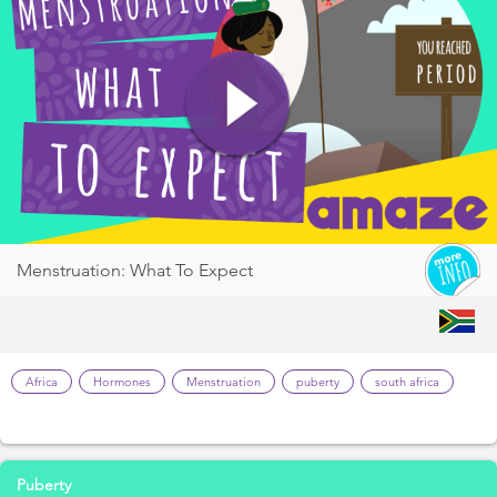
Menstruation: What To Expect
Africa
Hormones
Menstruation
puberty
south africa
Puberty