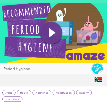
Period Hygiene
Africa
Health
Hormones
Menstruation
puberty
south africa