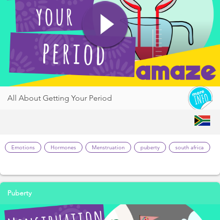
All About Getting Your Period
Emotions
Hormones
Menstruation
puberty
south africa
Puberty