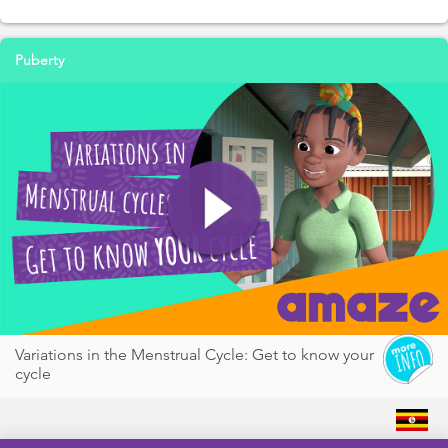
Puberty
Variations in the Menstrual Cycle: Get to know your
cycle