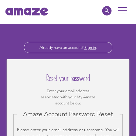
Toggle
Naviga
Educators
Already have an account?
Sign in
.
Parents
Healthcare
Reset your password
amaze jr.
Enter your email address
associated with your My Amaze
About
account below.
Amaze Account Password Reset
MY AMAZE
Please enter your email address or username. You will
receive a link to create a new password via email.