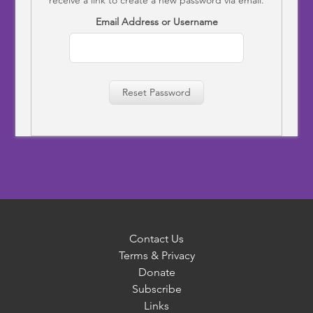
Email Address or Username
Reset Password
Contact Us
Terms & Privacy
Donate
Subscribe
Links