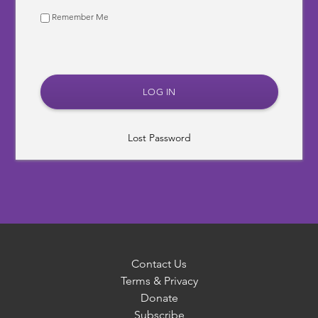
Remember Me
Lost Password
Contact Us
Terms & Privacy
Donate
Subscribe