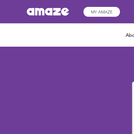
MY AMAZE
Abo