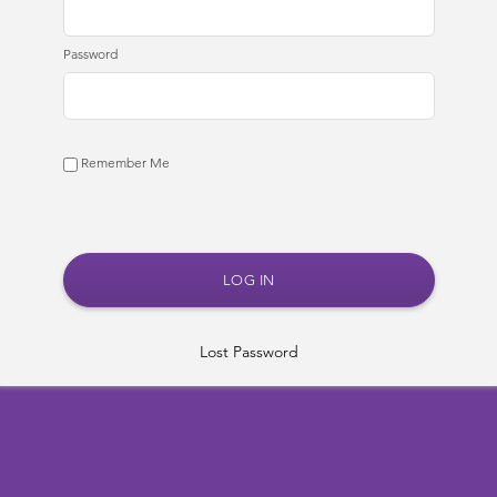
Password
Remember Me
Lost Password