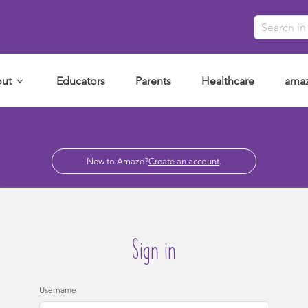
ut
Educators
Parents
Healthcare
amaz
New to Amaze?
Create an account
.
Sign in
Username