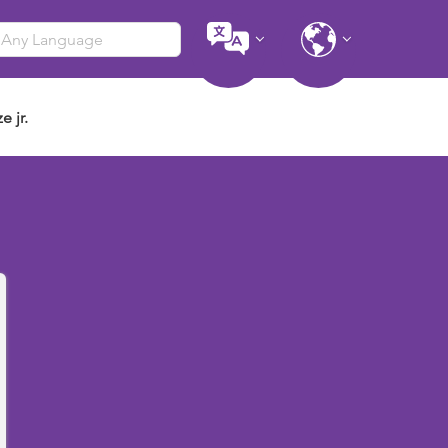
e jr.