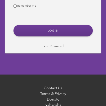
Remember Me
Lost Password
Contact Us
Terms & Privacy
Donate
Subscribe