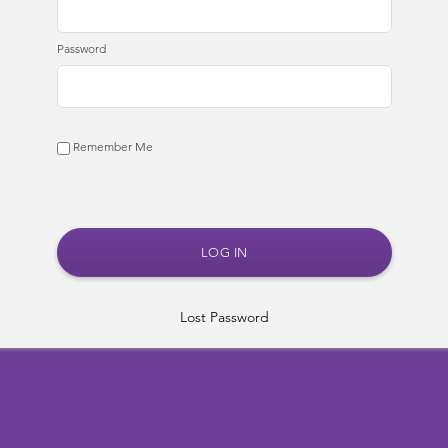
Password
Remember Me
Lost Password