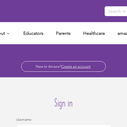
ut
Educators
Parents
Healthcare
amaz
New to Amaze?
Create an account
.
Sign in
Username