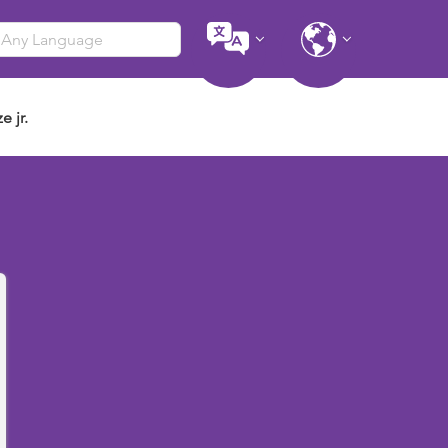
e jr.