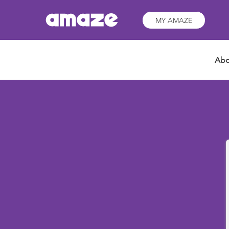
MY AMAZE
Abo