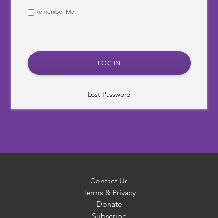
Remember Me
Lost Password
Contact Us
Terms & Privacy
Donate
Subscribe