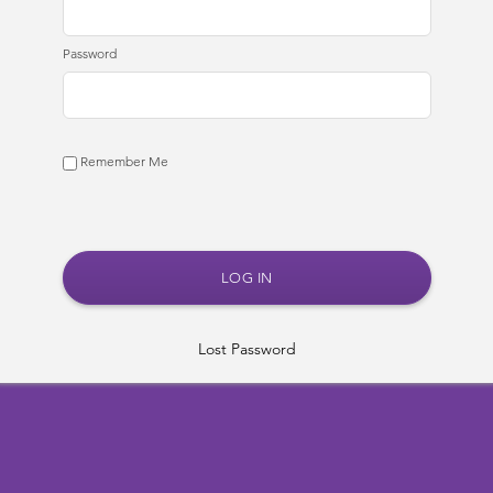
Password
Remember Me
Lost Password