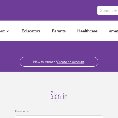
ut
Educators
Parents
Healthcare
amaz
New to Amaze?
Create an account
.
Sign in
Username