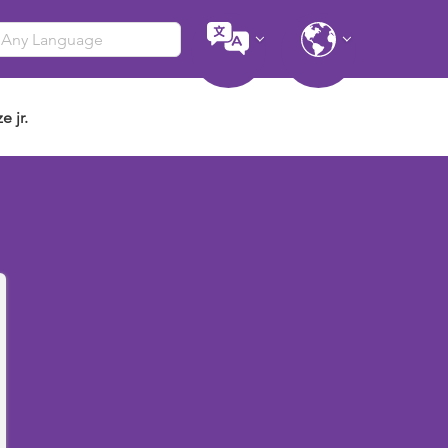
e jr.