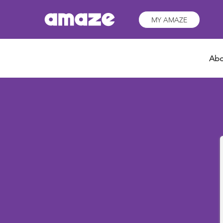
MY AMAZE
Abo