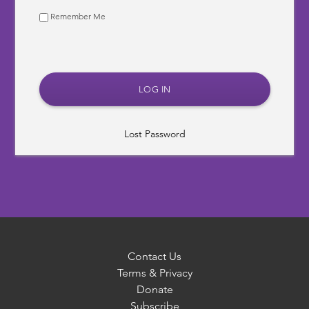
Remember Me
Lost Password
Contact Us
Terms & Privacy
Donate
Subscribe