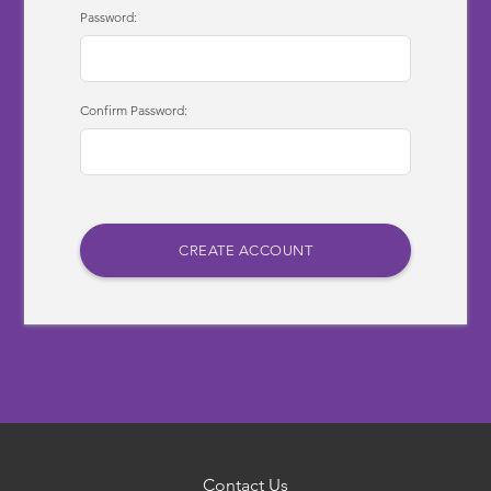
Password:
Confirm Password:
Contact Us