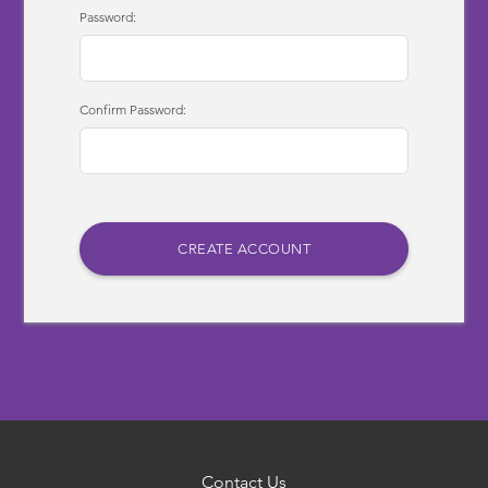
Password:
Confirm Password:
Contact Us