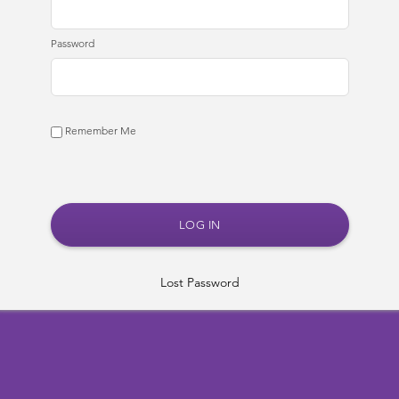
Password
Remember Me
Lost Password