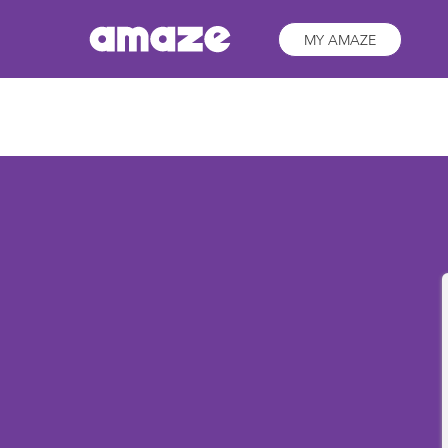
MY AMAZE