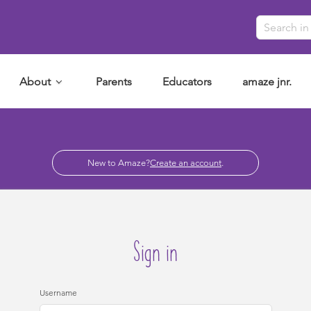
About
Parents
Educators
amaze jnr.
New to Amaze?
Create an account
.
Sign in
Username