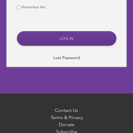
Remember Me
Lost Password
Contact Us
Terms & Privacy
Donate
Subscribe