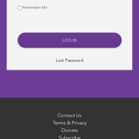
Remember Me
Lost Password
Contact Us
Terms & Privacy
Donate
Subscribe