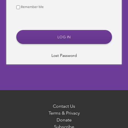
Remember Me
Lost Password
Contact Us
Terms & Privacy
Donate
Subscribe