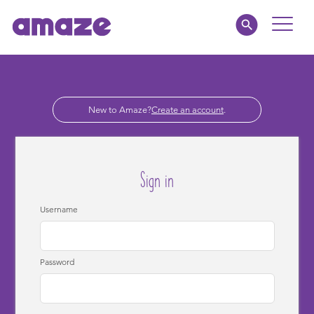
Toggle
Naviga
Parents
New to Amaze?
Create an account
.
Educators
amaze jnr.
Sign in
About
Username
MY AMAZE
Password