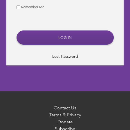
Remember Me
Lost Password
Contact Us
Terms & Privacy
Donate
Subscribe