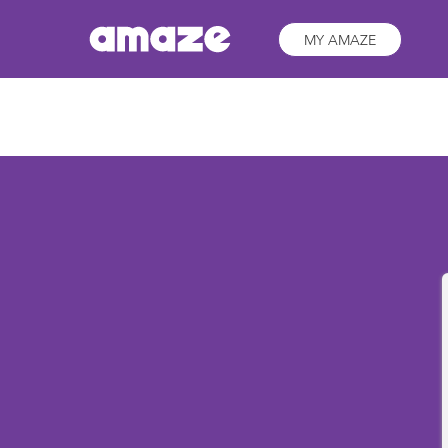
MY AMAZE