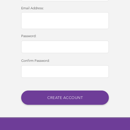
Email Address:
Password:
Confirm Password: