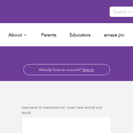
About
Parents
Educators
amaze jnr.
Already have an account?
Sign In
.
Username (4 characters min, lower case and all one
word):