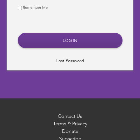
Remember Me
Lost Password
Contact Us
Terms & Privacy
Donate
Subscribe