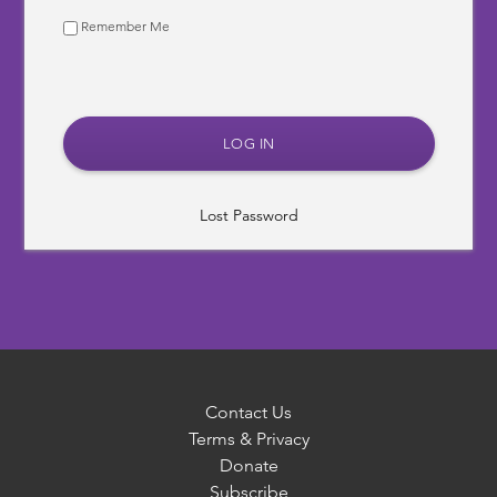
Remember Me
Lost Password
Contact Us
Terms & Privacy
Donate
Subscribe