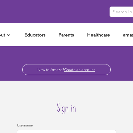
ut
Educators
Parents
Healthcare
amaz
New to Amaze?
Create an account
.
Sign in
Username