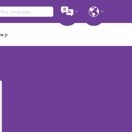
e jr.