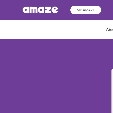
MY AMAZE
Abo