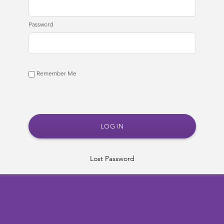
Password
Remember Me
Lost Password