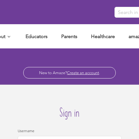
ut
Educators
Parents
Healthcare
amaz
New to Amaze?
Create an account
.
Sign in
Username