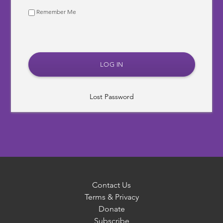
Remember Me
Lost Password
Contact Us
Terms & Privacy
Donate
Subscribe