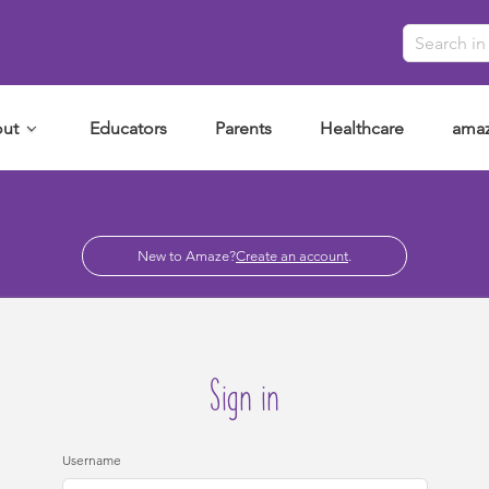
ut
Educators
Parents
Healthcare
amaz
New to Amaze?
Create an account
.
Sign in
Username