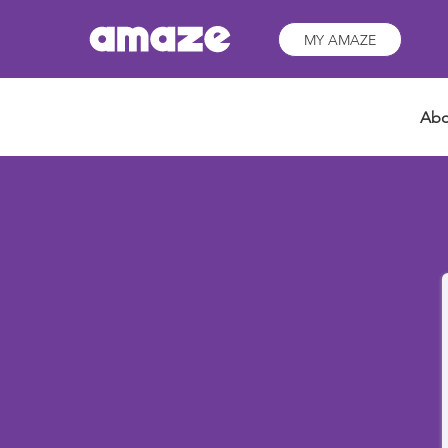
MY AMAZE
Abo