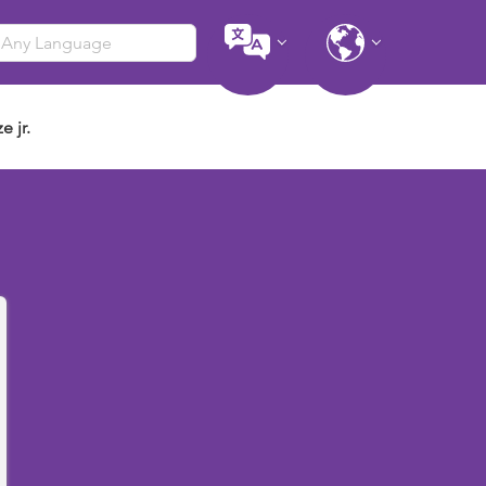
e jr.