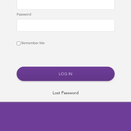
Password
Remember Me
Lost Password