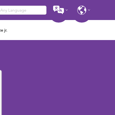
e jr.