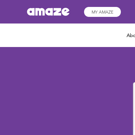
MY AMAZE
Abo