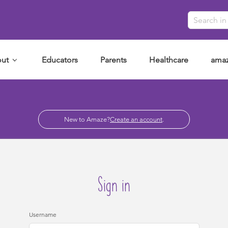
ut
Educators
Parents
Healthcare
amaz
New to Amaze?
Create an account
.
Sign in
Username