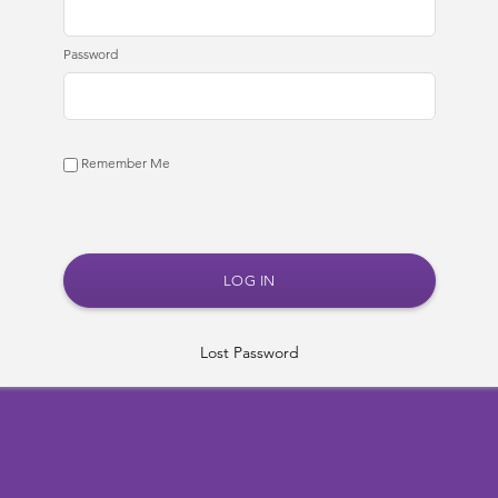
Password
Remember Me
Lost Password