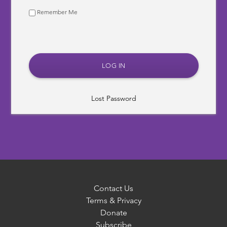
Remember Me
Lost Password
Contact Us
Terms & Privacy
Donate
Subscribe