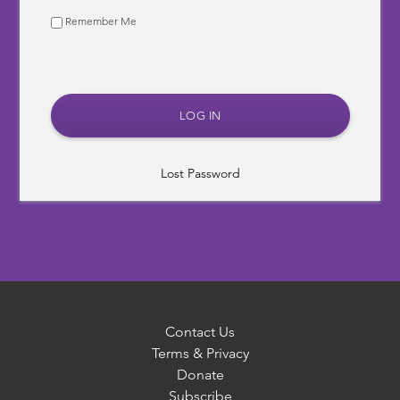
Remember Me
Lost Password
Contact Us
Terms & Privacy
Donate
Subscribe