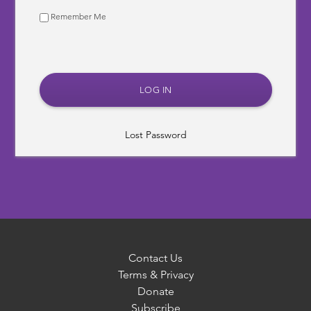
Remember Me
Lost Password
Contact Us
Terms & Privacy
Donate
Subscribe