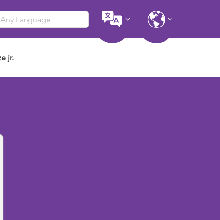
e jr.