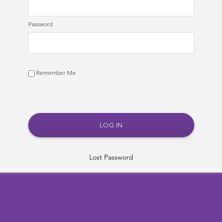
Password
Remember Me
Lost Password