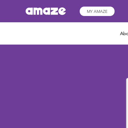
MY AMAZE
Abo