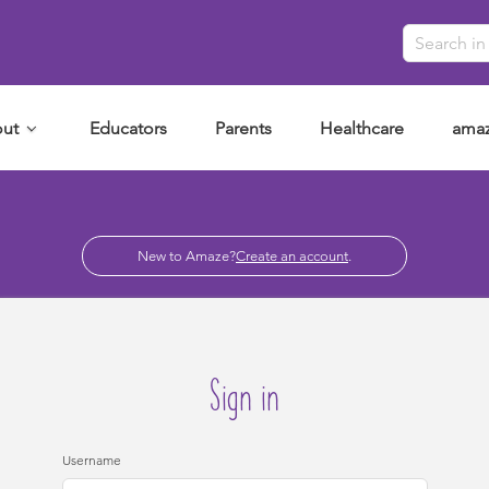
ut
Educators
Parents
Healthcare
amaz
New to Amaze?
Create an account
.
Sign in
Username