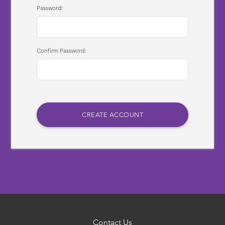
Password:
Confirm Password:
Contact Us