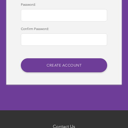
Password:
Confirm Password:
Contact Us