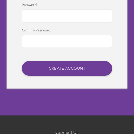
Password:
Confirm Password:
Contact Us