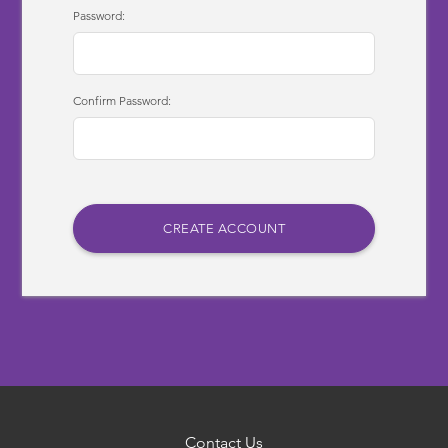
Password:
Confirm Password:
Contact Us