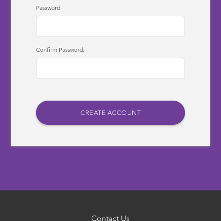
Password:
Confirm Password:
Contact Us