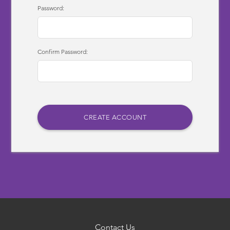
Password:
Confirm Password:
Contact Us