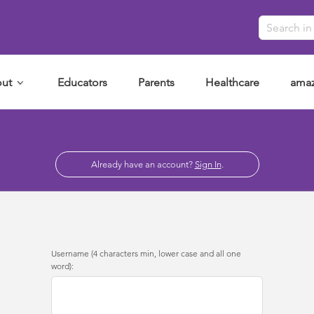
ut
Educators
Parents
Healthcare
amaz
Already have an account?
Sign In
.
Username (4 characters min, lower case and all one
word):