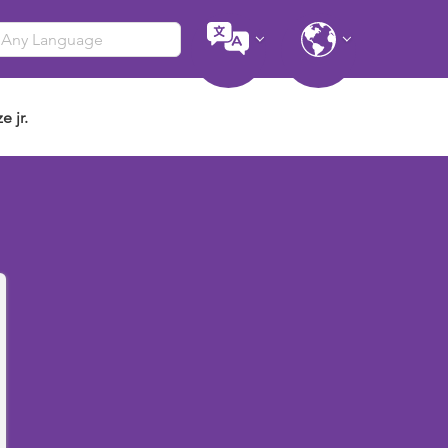
e jr.