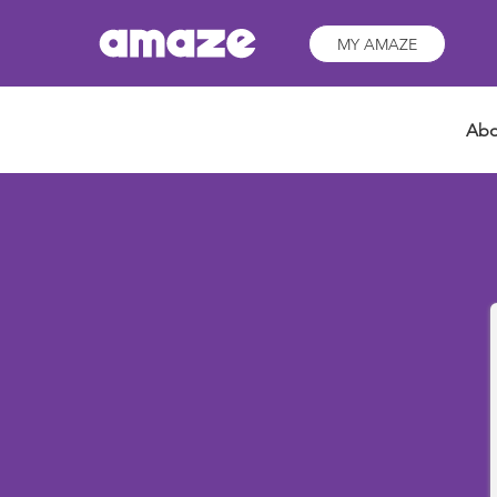
MY AMAZE
Abo