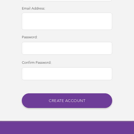
Email Address:
Password:
Confirm Password: