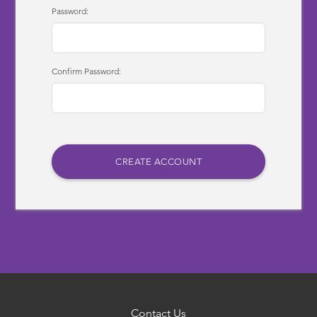
Password:
Confirm Password:
Contact Us