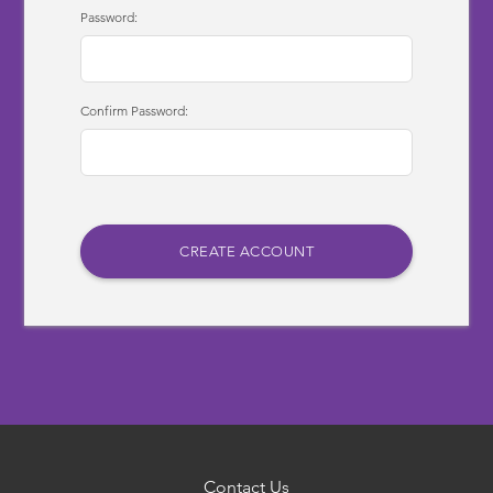
Password:
Confirm Password:
Contact Us