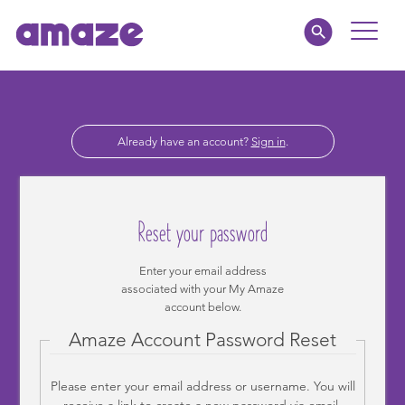
Toggle
Naviga
Educators
Already have an account?
Sign in
.
Parents
Healthcare
Reset your password
amaze jr.
Enter your email address
associated with your My Amaze
About
account below.
Amaze Account Password Reset
MY AMAZE
Please enter your email address or username. You will
receive a link to create a new password via email.