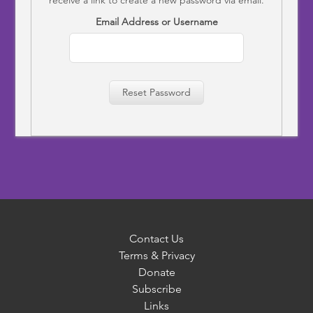
Email Address or Username
Reset Password
Contact Us
Terms & Privacy
Donate
Subscribe
Links