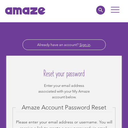
Toggle
Naviga
Educators
Already have an account?
Sign in
.
Parents
Healthcare
Reset your password
amaze jr.
Enter your email address
associated with your My Amaze
About
account below.
Amaze Account Password Reset
MY AMAZE
Please enter your email address or username. You will
receive a link to create a new password via email.