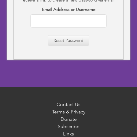
Email Address or Username
Reset Password
Contact Us
Terms & Privacy
Donate
Subscribe
Links