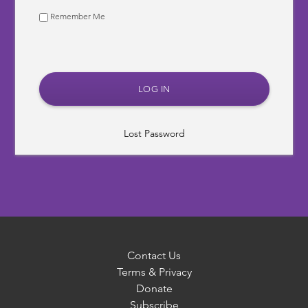
Remember Me
Lost Password
Contact Us
Terms & Privacy
Donate
Subscribe