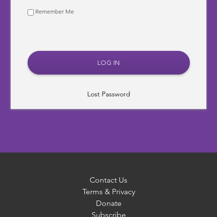
Remember Me
Lost Password
Contact Us
Terms & Privacy
Donate
Subscribe