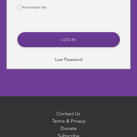
Remember Me
Lost Password
Contact Us
Terms & Privacy
Donate
Subscribe