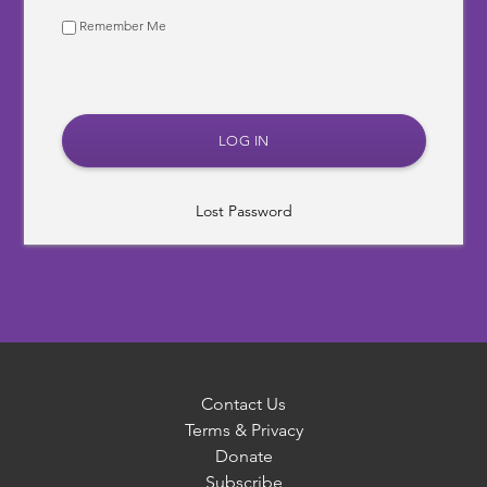
Remember Me
Lost Password
Contact Us
Terms & Privacy
Donate
Subscribe